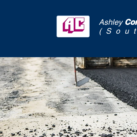
Con
Ashley
(Sou