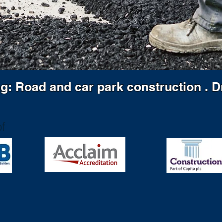
ng: Road and car park construction . 
f