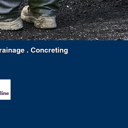
Drainage . Concreting