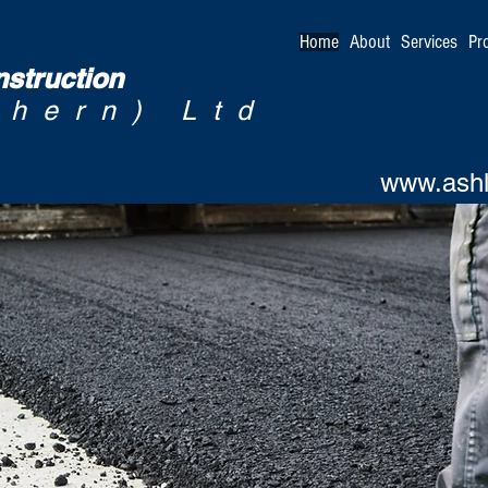
Home
About
Services
Pr
struction
thern) Ltd
www.ashl