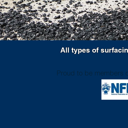
All types of surfaci
Proud to be members o