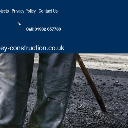
ojects
Privacy Policy
Contact Us
Call: 01932 857788
ey-construction.co.uk