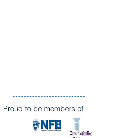
Proud to be members of