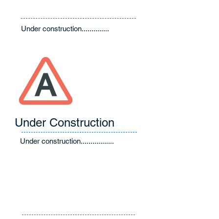
Under construction..............
Under Construction
Under construction.................