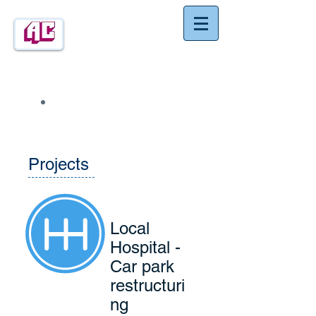
Construction
Ashley
(Southern) Ltd
Call:
01932 857788
Projects
Local
Hospital -
Car park
restructuri
ng